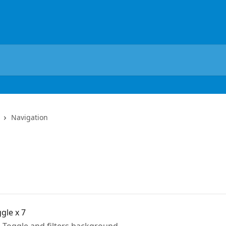
Navigation
ggle x 7