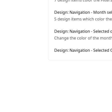
7 design items color the Filter
Design: Navigation - Month sel
5 design items which color th
Design: Navigation - Selected 
Change the color of the month
Design: Navigation - Selected 