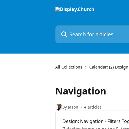
Skip to main content
Search for articles...
All Collections
Calendar: (2) Design
Navigation
By Jason
4 articles
Design: Navigation - Filters To