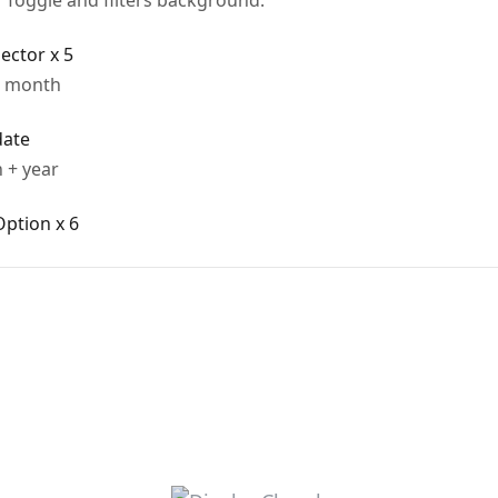
s Toggle and filters background.
ector x 5
e month
date
 + year
Option x 6