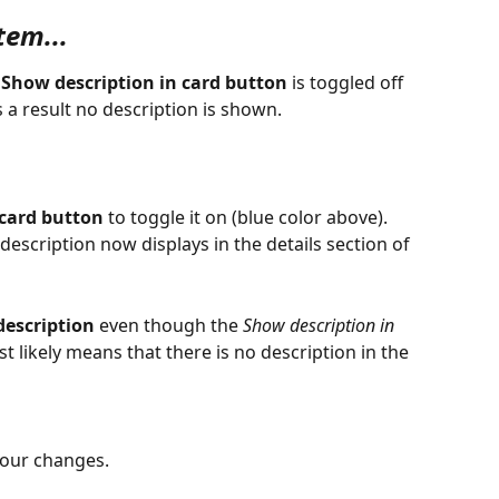
tem...
 
Show description in card button
 is toggled off 
 a result no description is shown.
 card button
 to toggle it on (blue color above). 
description now displays in the details section of 
description
 even though the 
Show description in 
t likely means that there is no description in the 
your changes.