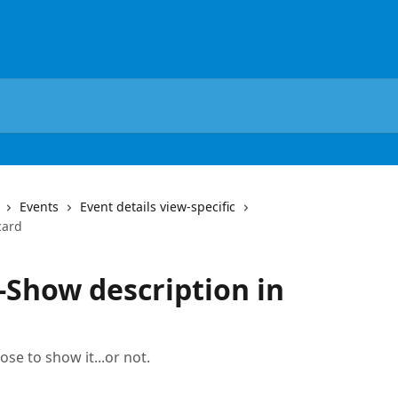
Events
Event details view-specific
card
-Show description in
ose to show it...or not.