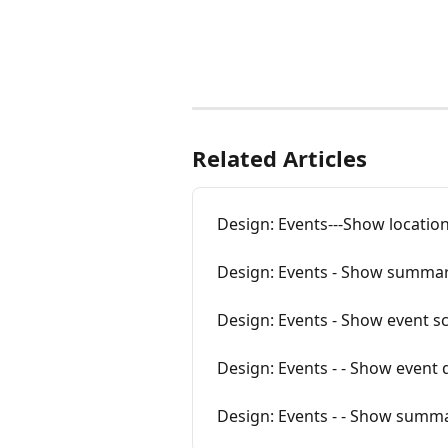
Related Articles
Design: Events---Show location
Design: Events - Show summa
Design: Events - Show event s
Design: Events - - Show event 
Design: Events - - Show summa