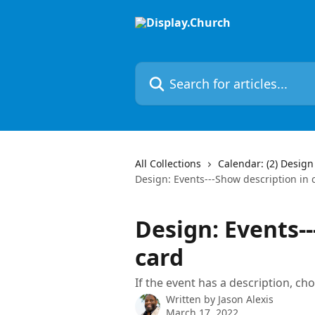
Skip to main content
Search for articles...
All Collections
Calendar: (2) Design
Design: Events---Show description in 
Design: Events--
card
If the event has a description, cho
Written by
Jason Alexis
March 17, 2022