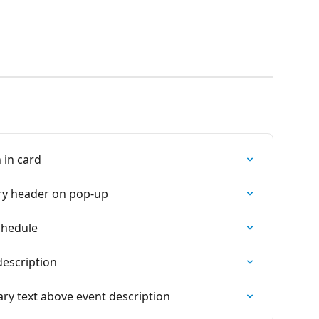
 in card
ry header on pop-up
chedule
description
ry text above event description