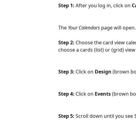
Step 1:
 After you log in, click on 
C
The 
Your Calendars 
page will open.
Step 2:
 Choose the card view calen
choose a cards (list) or (grid) vi
Step 3:
 Click on 
Design
 (brown bo
Step 4:
 Click on 
Events 
(brown bo
Step 5: 
Scroll down until you see 