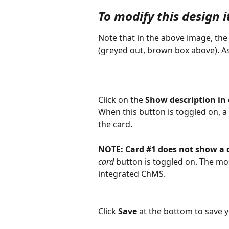
To modify this design i
Note that in the above image, the
(greyed out, brown box above). As
Click on the 
Show description in
When this button is toggled on, a 
the card.
NOTE:
Card #1 does not show a 
card
 button is toggled on. The mos
integrated ChMS.
Click 
Save
 at the bottom to save 