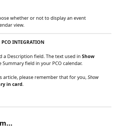
oose whether or not to display an event 
endar view.
E PCO INTEGRATION
a Description field. The text used in 
Show 
 Summary field in your PCO calendar. 
s article, please remember that for you, 
Show 
y in card
.
m...