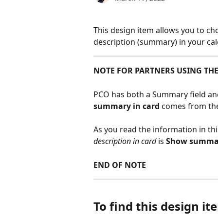
This design item allows you to ch
description (summary) in your cal
NOTE FOR PARTNERS USING TH
PCO has both a Summary field and 
summary in card
 comes from the
As you read the information in thi
description in card
 is 
Show summar
END OF NOTE
To find this design ite