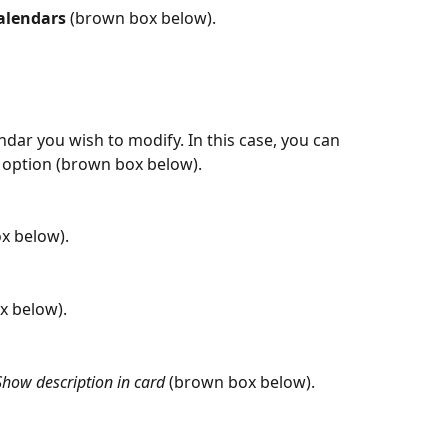
alendars
 (brown box below).
dar you wish to modify. In this case, you can 
ew option (brown box below).
x below).
x below).
Show description in card
 (brown box below).