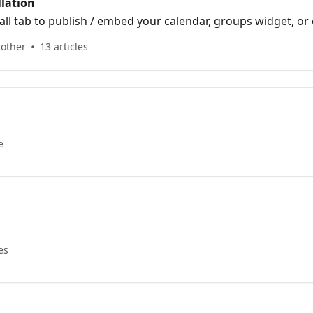
llation
all tab to publish / embed your calendar, groups widget, or 
 other
13 articles
e
es