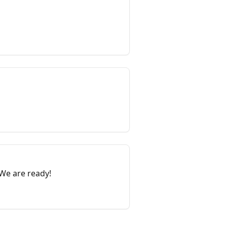
 We are ready!