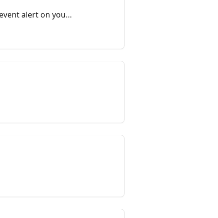
event alert on your