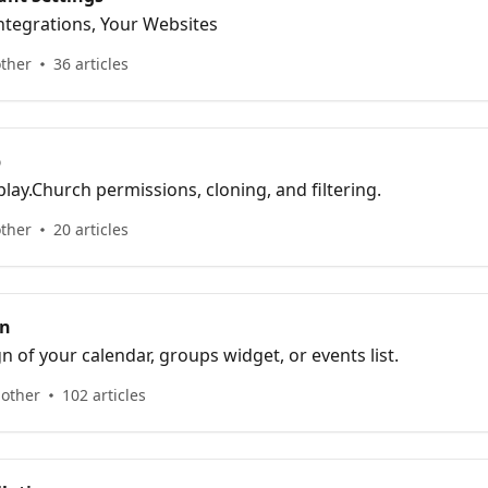
 Integrations, Your Websites
other
36 articles
p
lay.Church permissions, cloning, and filtering.
other
20 articles
gn
n of your calendar, groups widget, or events list.
 other
102 articles