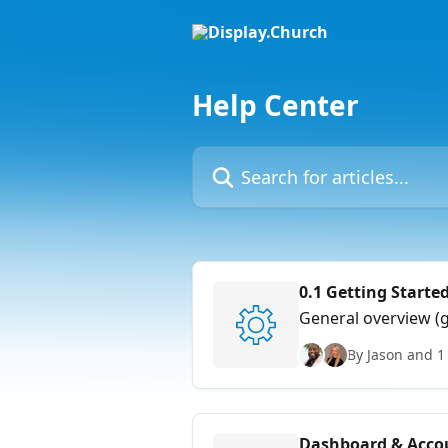
Skip to main content
Help Center
Search for articles...
0.1 Getting Starte
General overview (
By Jason and 1
Dashboard & Accou