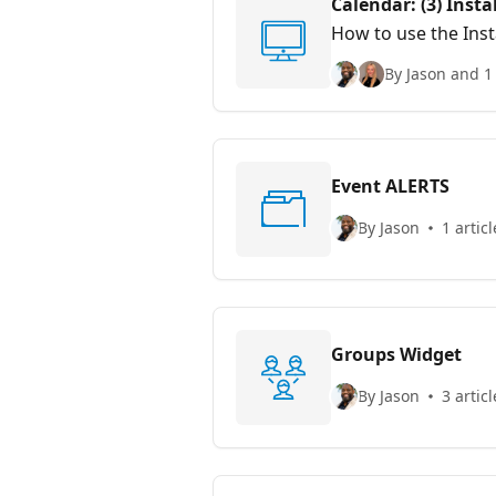
Calendar: (3) Insta
How to use the Inst
website(s).
By Jason and 1
Event ALERTS
By Jason
1 articl
Groups Widget
By Jason
3 articl