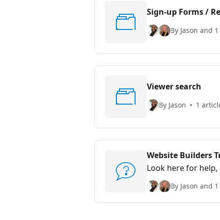
Sign-up Forms / Re
By Jason and 1
Viewer search
By Jason
1 articl
Website Builders 
Look here for help,
By Jason and 1