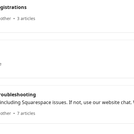
gistrations
 other
3 articles
e
Troubleshooting
 including Squarespace issues. If not, use our website chat.
 other
7 articles