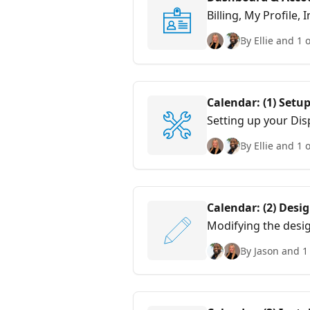
Billing, My Profile,
By Ellie and 1 
Calendar: (1) Setu
Setting up your Disp
By Ellie and 1 
Calendar: (2) Desi
Modifying the desig
By Jason and 1