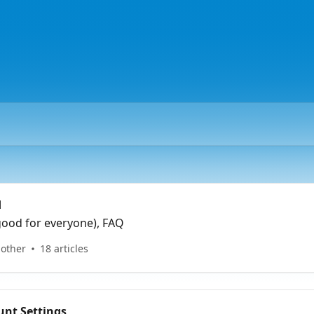
d
good for everyone), FAQ
 other
18 articles
nt Settings