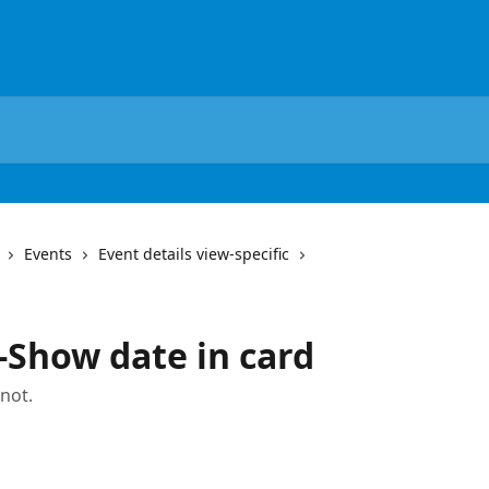
Events
Event details view-specific
-Show date in card
 not.