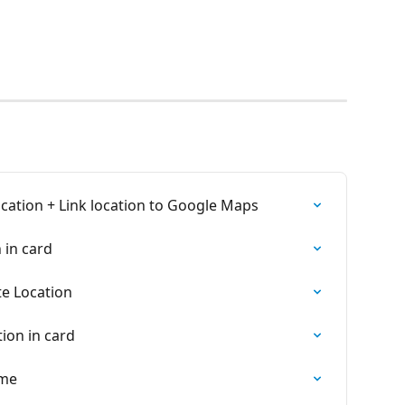
ocation + Link location to Google Maps
 in card
te Location
ion in card
ime