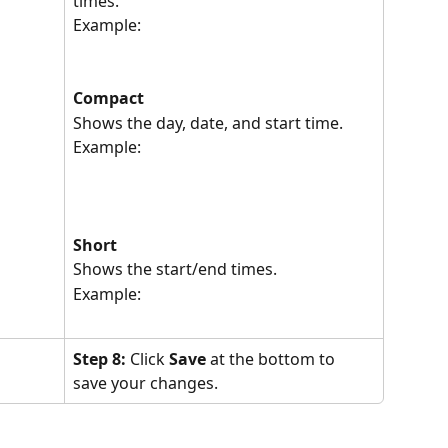
times.
Example:
Compact
Shows the day, date, and start time.
Example:
Short
Shows the start/end times.
Example:
Step 8: 
Click 
Save
 at the bottom to 
save your changes.