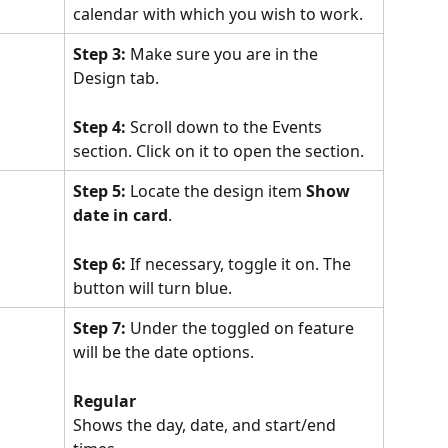
calendar with which you wish to work.
Step 3:
 Make sure you are in the 
Design tab.
Step 4:
 Scroll down to the Events 
section. Click on it to open the section.
Step 5:
 Locate the design item 
Show 
date in card
.
Step 6:
 If necessary, toggle it on. The 
button will turn blue.
Step 7:
 Under the toggled on feature 
will be the date options.
Regular
Shows the day, date, and start/end 