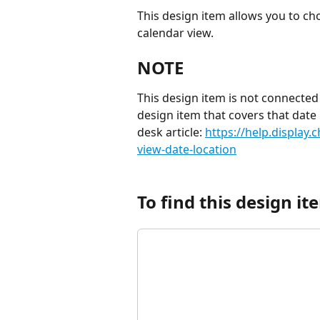
This design item allows you to ch
calendar view.
NOTE
This design item is not connected
design item that covers that date
desk article: 
https://help.display.
view-date-location
To find this design ite