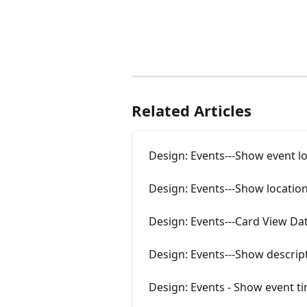
Related Articles
Design: Events---Show event l
Design: Events---Show location
Design: Events---Card View Da
Design: Events---Show descript
Design: Events - Show event t