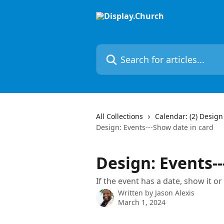
Skip to main content
Search for articles...
All Collections
Calendar: (2) Design
Design: Events---Show date in card
Design: Events--
If the event has a date, show it or
Written by
Jason Alexis
March 1, 2024