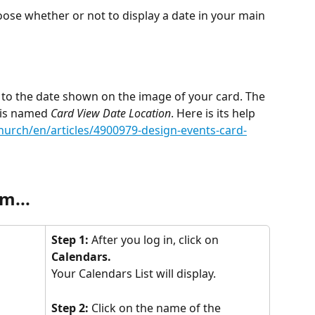
oose whether or not to display a date in your main 
 to the date shown on the image of your card. The 
 is named 
Card View Date Location
. Here is its help 
church/en/articles/4900979-design-events-card-
m...
Step 1:
 After you log in, click on 
Calendars.
Your Calendars List will display.
Step 2:
 Click on the name of the 