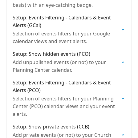
basis) with an eye-catching badge.
Setup: Events Filtering - Calendars & Event
Alerts (GCal)
Selection of events filters for your Google
calendar views and event alerts.
Setup: Show hidden events (PCO)
Add unpublished events (or not) to your
Planning Center calendar.
Setup: Events Filtering - Calendars & Event
Alerts (PCO)
Selection of events filters for your Planning
Center (PCO) calendar views and your event
alerts.
Setup: Show private events (CCB)
Add private events (or not) to your Church