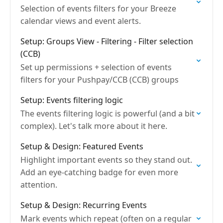
Selection of events filters for your Breeze
calendar views and event alerts.
Setup: Groups View - Filtering - Filter selection
(CCB)
Set up permissions + selection of events
filters for your Pushpay/CCB (CCB) groups
Setup: Events filtering logic
The events filtering logic is powerful (and a bit
complex). Let's talk more about it here.
Setup & Design: Featured Events
Highlight important events so they stand out.
Add an eye-catching badge for even more
attention.
Setup & Design: Recurring Events
Mark events which repeat (often on a regular