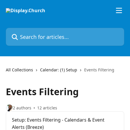
Skip to main content
Search for articles...
All Collections
Calendar: (1) Setup
Events Filtering
Events Filtering
2 authors
12 articles
Setup: Events Filtering - Calendars & Event
Alerts (Breeze)