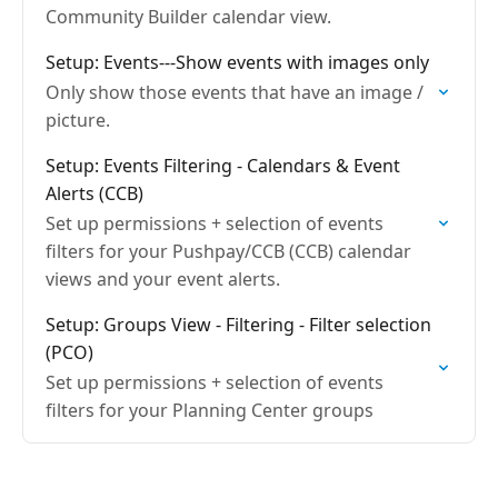
Community Builder calendar view.
Setup: Events---Show events with images only
Only show those events that have an image /
picture.
Setup: Events Filtering - Calendars & Event
Alerts (CCB)
Set up permissions + selection of events
filters for your Pushpay/CCB (CCB) calendar
views and your event alerts.
Setup: Groups View - Filtering - Filter selection
(PCO)
Set up permissions + selection of events
filters for your Planning Center groups